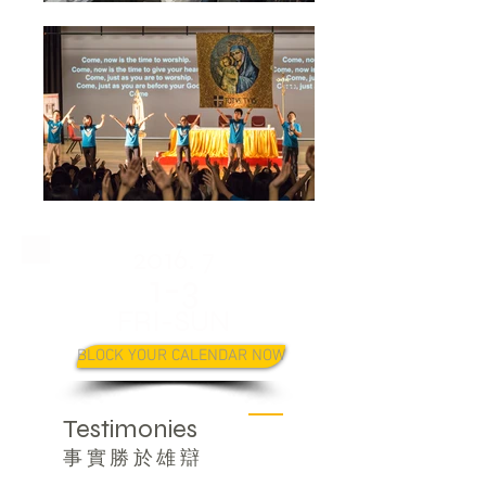
2016. 7
1-3
FRI-SUN
BLOCK YOUR CALENDAR NOW
Testimonies
事實勝於雄辯