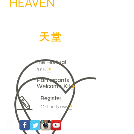
HEAVEN
ON
EARTH
經驗
天堂
臨現
人間
The Festival
>
2015
Participants
>
Welcome Kit
Register
>
Online Now