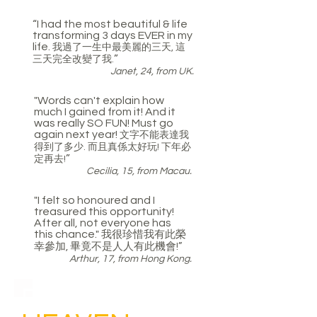
“I had the most beautiful & life
transforming 3 days EVER in my
life.
我過了一生中最美麗的三天, 這
”
三天完全改變了我.
Janet, 24, from UK.
"Words can't explain how
much I gained from it! And it
was really SO FUN! Must go
again next year!
文字不能表達我
得到了多少. 而且真係太好玩! 下年必
”
定再去!
Cecilia, 15, from Macau.
"I felt so honoured and I
treasured this opportunity!
After all, not everyone has
this chance."
我很珍惜
我
有此榮
幸參加, 畢竟不是人人有此機會
!”
Arthur, 17, from Hong Kong.
EXPERIENCE