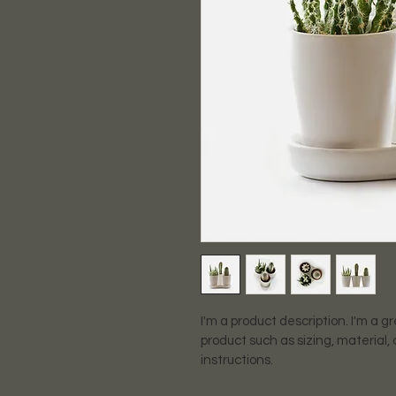
I'm a product description. I'm a g
product such as sizing, material,
instructions.