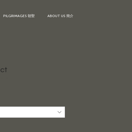
PILGRIMAGES 朝聖
ABOUT US 簡介
uct
35191