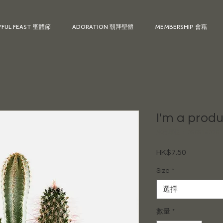
YFUL FEAST 聖體節
ADORATION 朝拜聖體
MEMBERSHIP 會藉
I'm a prod
庫存單位： 3666153761
HK$7.50
價
格
Size
*
選擇
數量
*